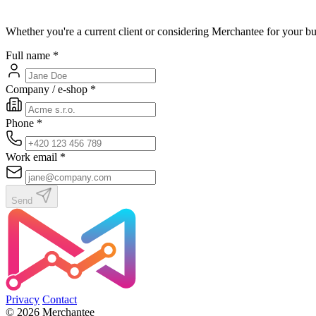
Whether you're a current client or considering Merchantee for your bu
Full name
*
Company / e-shop
*
Phone
*
Work email
*
Send
Privacy
Contact
© 2026 Merchantee