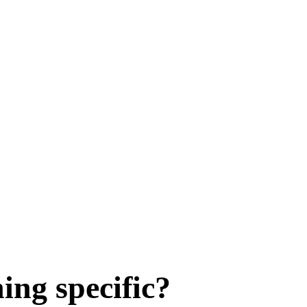
ing specific?