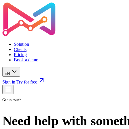
Solution
Clients
Pricing
Book a demo
EN
Sign in
Try for free
Get in touch
Need help with someth