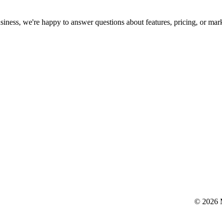
siness, we're happy to answer questions about features, pricing, or mar
© 2026 