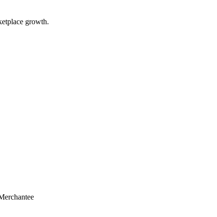
ketplace growth.
Merchantee